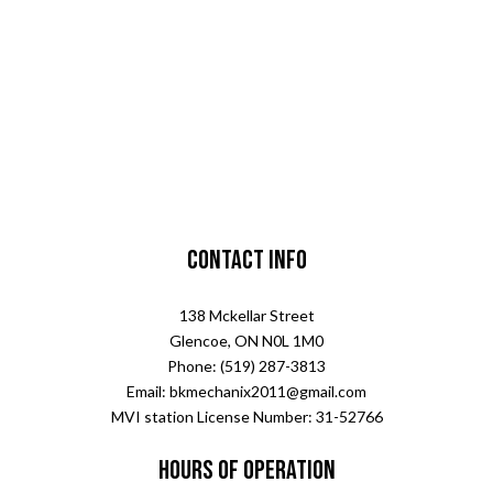
Contact Info
138 Mckellar Street
Glencoe, ON N0L 1M0
Phone: (519) 287-3813
Email: bkmechanix2011@gmail.com
MVI station License Number: 31-52766
Hours of Operation