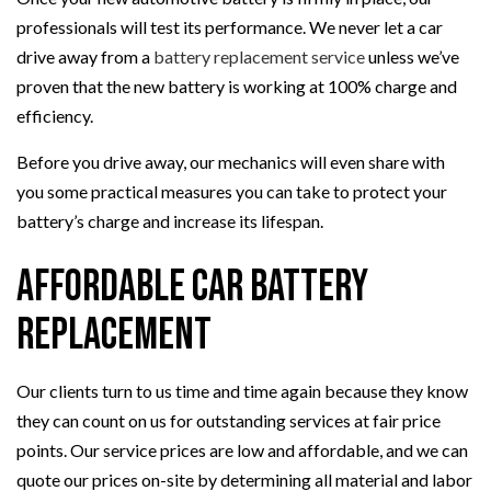
professionals will test its performance. We never let a car
drive away from a
battery replacement service
unless we’ve
proven that the new battery is working at 100% charge and
efficiency.
Before you drive away, our mechanics will even share with
you some practical measures you can take to protect your
battery’s charge and increase its lifespan.
Affordable Car Battery
Replacement
Our clients turn to us time and time again because they know
they can count on us for outstanding services at fair price
points. Our service prices are low and affordable, and we can
quote our prices on-site by determining all material and labor