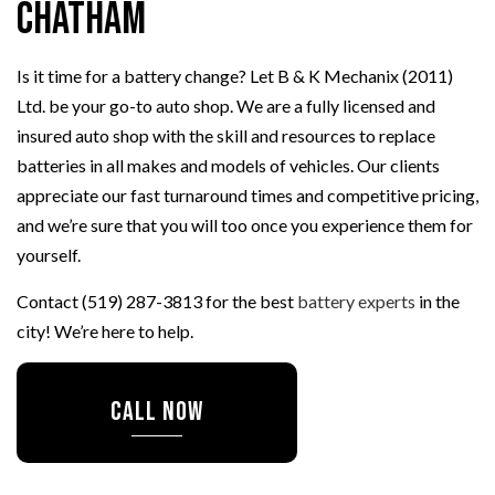
Chatham
Is it time for a battery change? Let B & K Mechanix (2011)
Ltd. be your go-to auto shop. We are a fully licensed and
insured auto shop with the skill and resources to replace
batteries in all makes and models of vehicles. Our clients
appreciate our fast turnaround times and competitive pricing,
and we’re sure that you will too once you experience them for
yourself.
Contact (519) 287-3813 for the best
battery experts
in the
city! We’re here to help.
CALL NOW