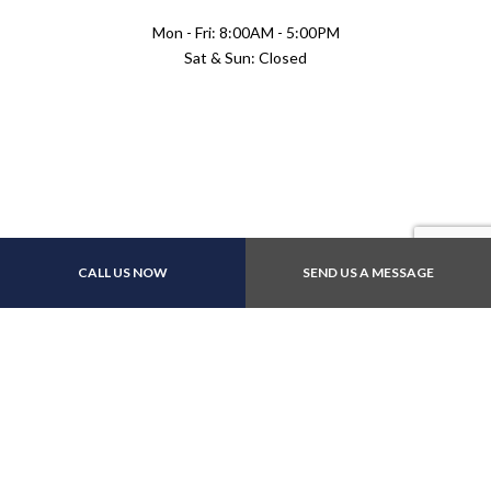
Mon - Fri: 8:00AM - 5:00PM
Sat & Sun: Closed
Payment Methods
CALL US NOW
SEND US A MESSAGE
E-Transfers
Follow Us