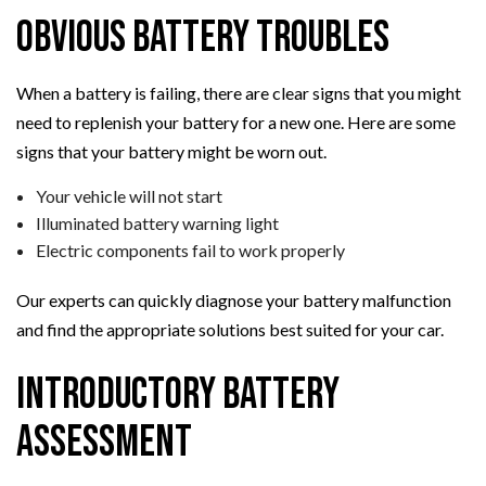
Obvious Battery Troubles
When a battery is failing, there are clear signs that you might
need to replenish your battery for a new one. Here are some
signs that your battery might be worn out.
Your vehicle will not start
Illuminated battery warning light
Electric components fail to work properly
Our experts can quickly diagnose your battery malfunction
and find the appropriate solutions best suited for your car.
Introductory Battery
Assessment