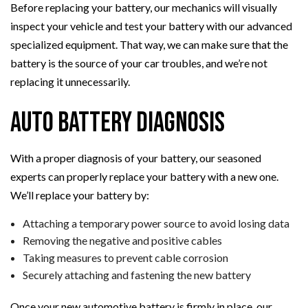
Before replacing your battery, our mechanics will visually
inspect your vehicle and test your battery with our advanced
specialized equipment. That way, we can make sure that the
battery is the source of your car troubles, and we’re not
replacing it unnecessarily.
Auto Battery Diagnosis
With a proper diagnosis of your battery, our seasoned
experts can properly replace your battery with a new one.
We’ll replace your battery by:
Attaching a temporary power source to avoid losing data
Removing the negative and positive cables
Taking measures to prevent cable corrosion
Securely attaching and fastening the new battery
Once your new automotive battery is firmly in place, our