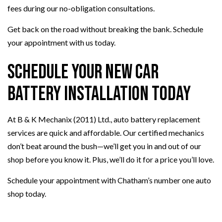
fees during our no-obligation consultations.
Get back on the road without breaking the bank. Schedule
your appointment with us today.
Schedule Your New Car
Battery Installation Today
At B & K Mechanix (2011) Ltd., auto battery replacement
services are quick and affordable. Our certified mechanics
don’t beat around the bush—we’ll get you in and out of our
shop before you know it. Plus, we’ll do it for a price you’ll love.
Schedule your appointment with Chatham’s number one auto
shop today.