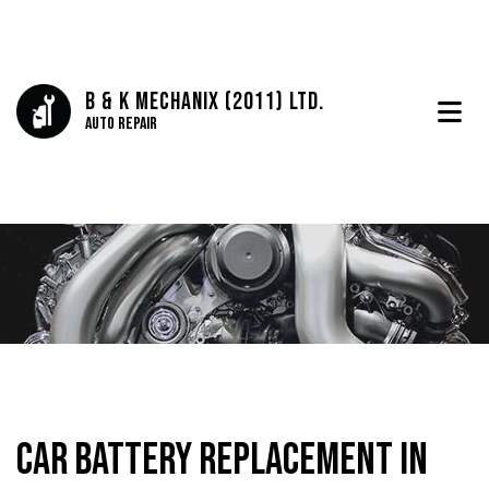
B & K Mechanix (2011) Ltd.
Auto Repair
Car Battery Replacement in