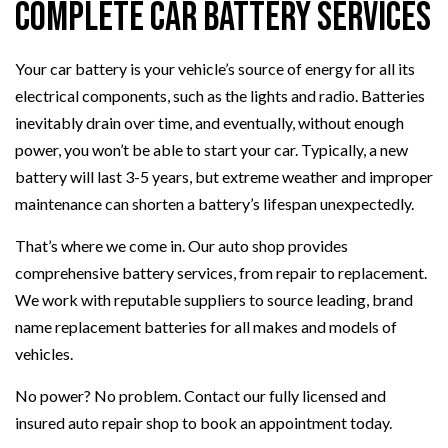
Complete Car Battery Services
Your car battery is your vehicle’s source of energy for all its
electrical components, such as the lights and radio. Batteries
inevitably drain over time, and eventually, without enough
power, you won’t be able to start your car. Typically, a new
battery will last 3-5 years, but extreme weather and improper
maintenance can shorten a battery’s lifespan unexpectedly.
That’s where we come in. Our auto shop provides
comprehensive battery services, from repair to replacement.
We work with reputable suppliers to source leading, brand
name replacement batteries for all makes and models of
vehicles.
No power? No problem. Contact our fully licensed and
insured auto repair shop to book an appointment today.