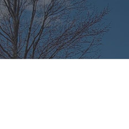
e-of-Mind on the
a Regular Auto