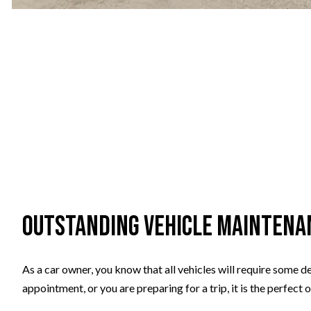
Outstanding Vehicle Maintena
As a car owner, you know that all vehicles will require some de
appointment, or you are preparing for a trip, it is the perfect