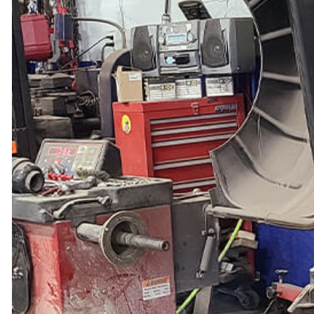
TIRE BALANCING
TIRE ROTATION
VEHICLE INSPECTION
WINDSHIELD REPLACEMENT
AUTO AIR CONDITIONING