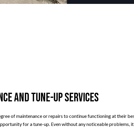
nce and Tune-Up Services
gree of maintenance or repairs to continue functioning at their best
 opportunity for a tune-up. Even without any noticeable problems, it