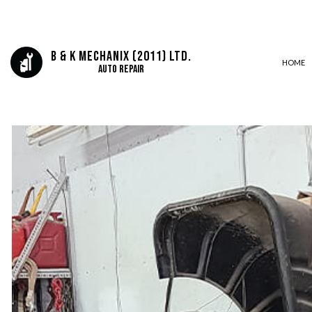
B & K Mechanix (2011) Ltd.
HOME
Auto Repair
AUTO ELECTRICAL REPAIR
AUTO REPAIR
BRAKE REPAIR
BRAKE SERVICE
CAR DIAGNOSTICS
DIESEL MECHANIC
ENGINE CLEANING SERVICES
MUFFLER REPAIR