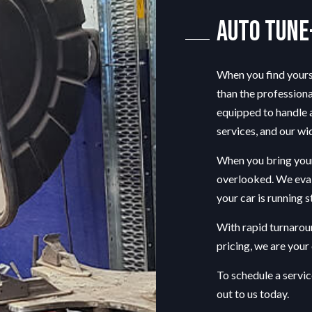
TIRE REPAIR
Auto Tune
TRANSMISSION REPAIR
WINDSHIELD REPAIR
When you find yourse
AUTO TUNE-UP
than the professiona
AUTO SUSPENSION REPAIR
equipped to handle a
services, and our wi
When you bring your 
overlooked. We eva
your car is running 
With rapid turnarou
pricing, we are you
To schedule a servic
out to us today.