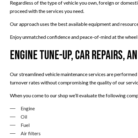
Regardless of the type of vehicle you own, foreign or domest
proceed with the services you need.
Our approach uses the best available equipment and resources,
Enjoy unmatched confidence and peace-of-mind at the wheel wi
Engine Tune-Up, Car Repairs, 
Our streamlined vehicle maintenance services are performed in
turnover rates without compromising the quality of our servic
When you come to our shop we’ll evaluate the following comp
Engine
Oil
Fuel
Air filters