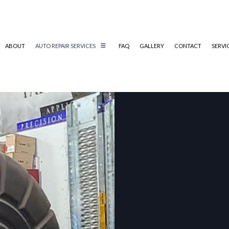
ABOUT
AUTO REPAIR SERVICES
FAQ
GALLERY
CONTACT
SERVI
AUTO MECHANIC
AUTO SERVICE
BRAKE REPLACEMENT
CAR BATTERY REPLACEMENT
CAR MAINTENANCE
DIESEL REPAIR
ENGINE REPAIR
OIL CHANGE