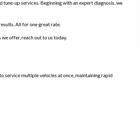
d tune-up services. Beginning with an expert diagnosis, we
ults. All for one great rate.
we offer, reach out to us today.
o service multiple vehicles at once, maintaining rapid