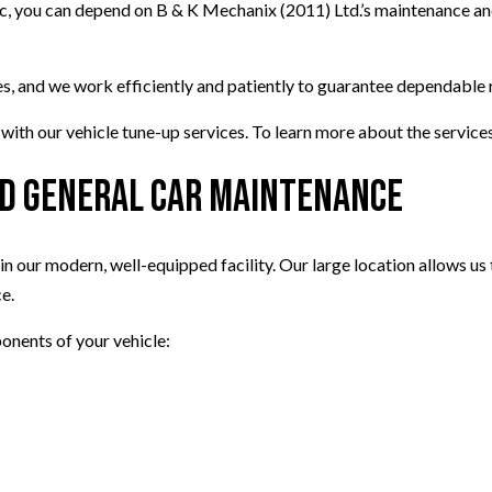
ic, you can depend on B & K Mechanix (2011) Ltd.’s maintenance an
 and we work efficiently and patiently to guarantee dependable res
th our vehicle tune-up services. To learn more about the services 
and General Car Maintenance
 our modern, well-equipped facility. Our large location allows us t
e.
onents of your vehicle: