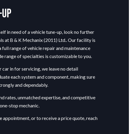
-Up
lf in need of a vehicle tune-up, look no further
ls at B & K Mechanix (2011) Ltd.. Our facility is
 full range of vehicle repair and maintenance
de range of specialties is customizable to you.
car in for servicing, we leave no detail
luate each system and component, making sure
strongly and dependably.
nd rates, unmatched expertise, and competitive
r one-stop mechanic.
e appointment, or to receive a price quote, reach