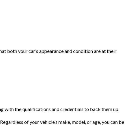
at both your car’s appearance and condition are at their
 with the qualifications and credentials to back them up.
 Regardless of your vehicle’s make, model, or age, you can be