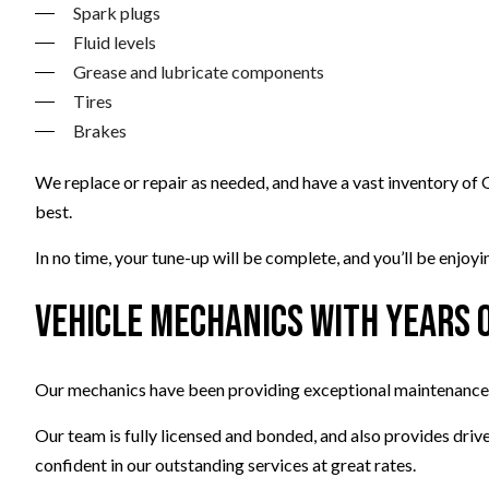
Spark plugs
Fluid levels
Grease and lubricate components
Tires
Brakes
We replace or repair as needed, and have a vast inventory of
best.
In no time, your tune-up will be complete, and you’ll be enjo
Vehicle Mechanics with Years 
Our mechanics have been providing exceptional maintenance an
Our team is fully licensed and bonded, and also provides driv
confident in our outstanding services at great rates.