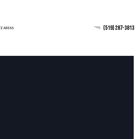
(519) 287-3813
CE AREAS