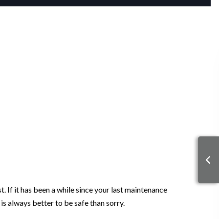
. If it has been a while since your last maintenance
 is always better to be safe than sorry.