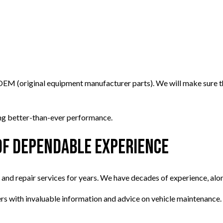
 OEM (original equipment manufacturer parts). We will make sure th
ying better-than-ever performance.
of Dependable Experience
d repair services for years. We have decades of experience, along
ers with invaluable information and advice on vehicle maintenance.