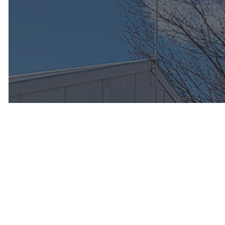
Enjoy Peac
Road with 
Tune-Up