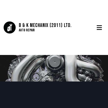
B & K Mechanix (2011) Ltd.
Auto Repair