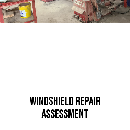
Windshield Repair
Assessment