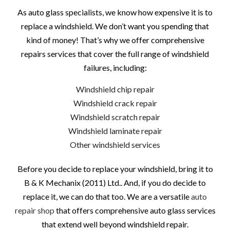
As auto glass specialists, we know how expensive it is to
replace a windshield. We don’t want you spending that
kind of money! That’s why we offer comprehensive
repairs services that cover the full range of windshield
failures, including:
Windshield chip repair
Windshield crack repair
Windshield scratch repair
Windshield laminate repair
Other windshield services
Before you decide to replace your windshield, bring it to
B & K Mechanix (2011) Ltd.. And, if you do decide to
replace it, we can do that too. We are a versatile
auto
repair shop
that offers comprehensive auto glass services
that extend well beyond windshield repair.