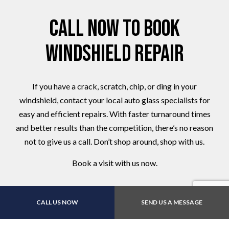
Call Now to Book
Windshield Repair
If you have a crack, scratch, chip, or ding in your
windshield, contact your local auto glass specialists for
easy and efficient repairs. With faster turnaround times
and better results than the competition, there’s no reason
not to give us a call. Don’t shop around, shop with us.
Book a visit with us now.
CALL US NOW
SEND US A MESSAGE