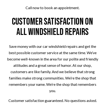
Call now to book an appointment.
Customer Satisfaction on
All Windshield Repairs
Save money with our car windshield repairs and get the
best possible customer service at the same time. We’ve
become well-known in the area for our polite and friendly
attitudes and a great sense of humor. At our shop,
customers are like family. And we believe that strong
families make strong communities. We’re the shop that
remembers your name. We’re the shop that remembers
you.
Customer satisfaction guaranteed. No questions asked.