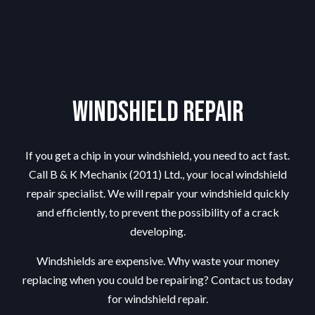
Windshield Repair
If you get a chip in your windshield, you need to act fast.
Call B & K Mechanix (2011) Ltd., your local windshield
repair specialist. We will repair your windshield quickly
and efficiently, to prevent the possibility of a crack
developing.
Windshields are expensive. Why waste your money
replacing when you could be repairing? Contact us today
for windshield repair.