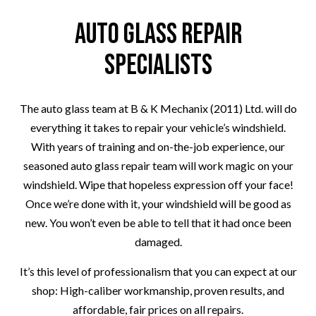
Auto Glass Repair
Specialists
The auto glass team at B & K Mechanix (2011) Ltd. will do
everything it takes to repair your vehicle’s windshield.
With years of training and on-the-job experience, our
seasoned auto glass repair team will work magic on your
windshield. Wipe that hopeless expression off your face!
Once we’re done with it, your windshield will be good as
new. You won’t even be able to tell that it had once been
damaged.
It’s this level of professionalism that you can expect at our
shop: High-caliber workmanship, proven results, and
affordable, fair prices on all repairs.