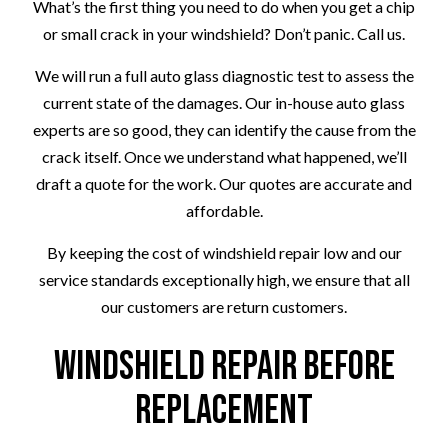
What’s the first thing you need to do when you get a chip
or small crack in your windshield? Don’t panic. Call us.
We will run a full auto glass diagnostic test to assess the
current state of the damages. Our in-house auto glass
experts are so good, they can identify the cause from the
crack itself. Once we understand what happened, we’ll
draft a quote for the work. Our quotes are accurate and
affordable.
By keeping the cost of windshield repair low and our
service standards exceptionally high, we ensure that all
our customers are return customers.
Windshield Repair Before
Replacement