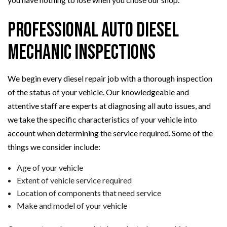
Professional Auto Diesel
Mechanic Inspections
We begin every diesel repair job with a thorough inspection
of the status of your vehicle. Our knowledgeable and
attentive staff are experts at diagnosing all auto issues, and
we take the specific characteristics of your vehicle into
account when determining the service required. Some of the
things we consider include:
Age of your vehicle
Extent of vehicle service required
Location of components that need service
Make and model of your vehicle