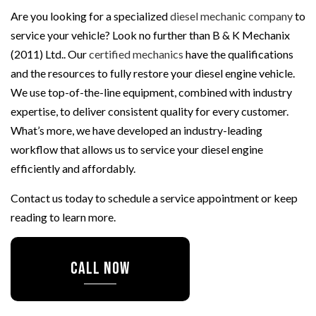
Are you looking for a specialized
diesel mechanic company
to
service your vehicle? Look no further than B & K Mechanix
(2011) Ltd.. Our
certified mechanics
have the qualifications
and the resources to fully restore your diesel engine vehicle.
We use top-of-the-line equipment, combined with industry
expertise, to deliver consistent quality for every customer.
What’s more, we have developed an industry-leading
workflow that allows us to service your diesel engine
efficiently and affordably.
Contact us today to schedule a service appointment or keep
reading to learn more.
CALL NOW