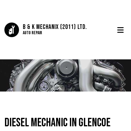
B & K Mechanix (2011) Ltd.
Auto Repair
Diesel Mechanic in Glencoe