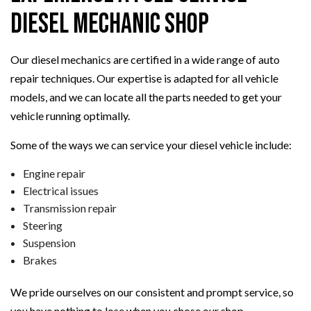
Diesel Mechanic Shop
Our diesel mechanics are certified in a wide range of auto
repair techniques. Our expertise is adapted for all vehicle
models, and we can locate all the parts needed to get your
vehicle running optimally.
Some of the ways we can service your diesel vehicle include:
Engine repair
Electrical issues
Transmission repair
Steering
Suspension
Brakes
We pride ourselves on our consistent and prompt service, so
you have nothing to lose when you chose our shop.