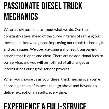
Passionate Diesel Truck
Mechanics
We are truly passionate about what we do. Our team
constantly stays ahead of the curve in terms of refining our
mechanical knowledge and improving our repair technologies
and techniques. We operate using an honest, transparent
service that is open and clear. There are no additional fees to
our service, and you will be notified of all changes or
interruptions during the service process.
When you choose us as your diesel truck mechanics, you’re
choosing a team of experts that go above and beyond to
deliver exceptional results, every time.
Experience a Full-Service