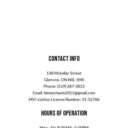
Contact Info
138 Mckellar Street
Glencoe, ON N0L 1M0
Phone: (519) 287-3813
Email: bkmechanix2011@gmail.com
MVI station License Number: 31-52766
Hours of Operation
Mon - Fri: 8:00AM - 5:00PM