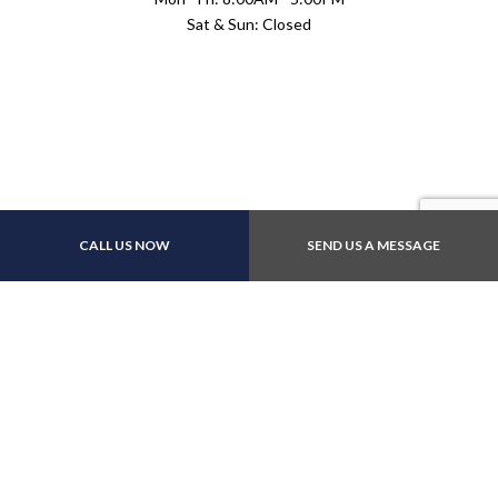
Sat & Sun: Closed
Payment Methods
CALL US NOW
SEND US A MESSAGE
E-Transfers
Follow Us