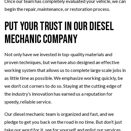
Once our team has completely evaluated your vehicle, we can
begin the repair, maintenance, or restoration process.
Put Your Trust in Our Diesel
Mechanic Company
Not only have we invested in top-quality materials and
proven techniques, but we have also designed an effective
working system that allows us to complete large scale jobs in
as little time as possible. We emphasize working quickly, be
we don’t cut corners to do so. Staying at the cutting edge of
the industry’s innovation has earned us a reputation for
speedy, reliable service.
Our diesel mechanic team is organized and fast, and we
pledge to get you back on the road in no time. But don’t just
take our word for it, see for yourself and enlist our services