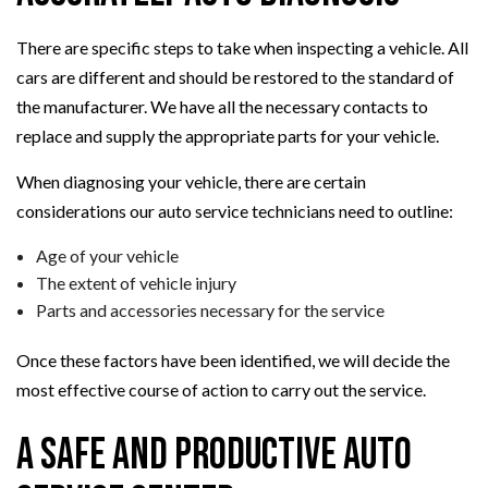
There are specific steps to take when inspecting a vehicle. All
cars are different and should be restored to the standard of
the manufacturer. We have all the necessary contacts to
replace and supply the appropriate parts for your vehicle.
When diagnosing your vehicle, there are certain
considerations our auto service technicians need to outline:
Age of your vehicle
The extent of vehicle injury
Parts and accessories necessary for the service
Once these factors have been identified, we will decide the
most effective course of action to carry out the service.
A Safe and Productive Auto