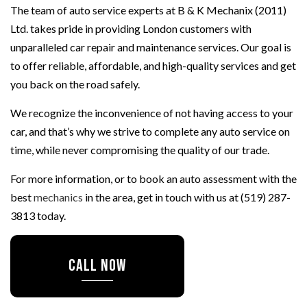
The team of auto service experts at B & K Mechanix (2011)
Ltd. takes pride in providing London customers with
unparalleled car repair and maintenance services. Our goal is
to offer reliable, affordable, and high-quality services and get
you back on the road safely.
We recognize the inconvenience of not having access to your
car, and that’s why we strive to complete any auto service on
time, while never compromising the quality of our trade.
For more information, or to book an auto assessment with the
best
mechanics
in the area, get in touch with us at (519) 287-
3813 today.
CALL NOW