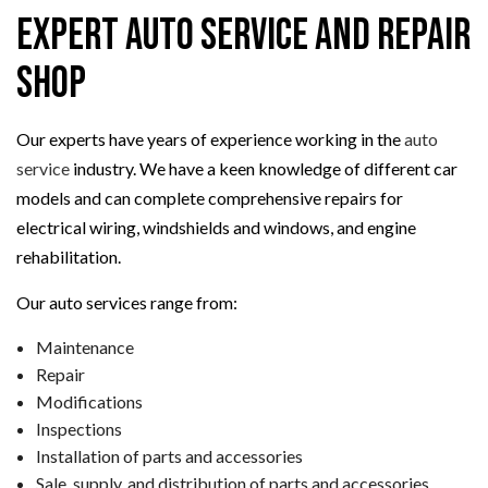
Expert Auto Service and Repair
Shop
Our experts have years of experience working in the
auto
service
industry. We have a keen knowledge of different car
models and can complete comprehensive repairs for
electrical wiring, windshields and windows, and engine
rehabilitation.
Our auto services range from:
Maintenance
Repair
Modifications
Inspections
Installation of parts and accessories
Sale, supply, and distribution of parts and accessories