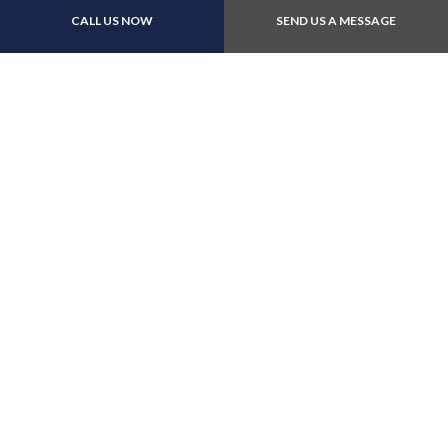
CALL US NOW
SEND US A MESSAGE
E-Transfers
Follow Us