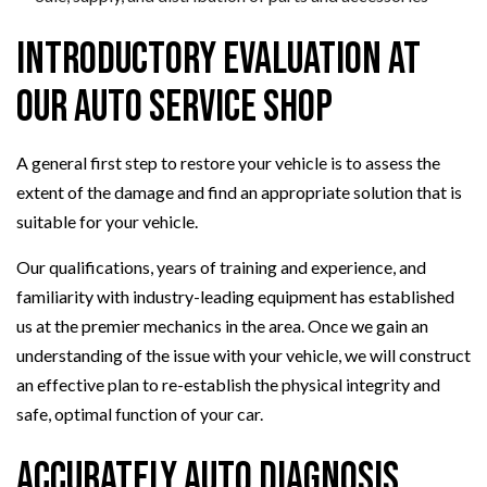
Introductory Evaluation at
Our Auto Service Shop
A general first step to restore your vehicle is to assess the
extent of the damage and find an appropriate solution that is
suitable for your vehicle.
Our qualifications, years of training and experience, and
familiarity with industry-leading equipment has established
us at the premier mechanics in the area. Once we gain an
understanding of the issue with your vehicle, we will construct
an effective plan to re-establish the physical integrity and
safe, optimal function of your car.
Accurately Auto Diagnosis