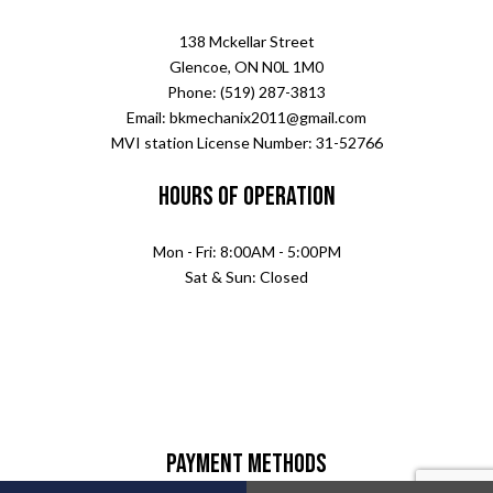
138 Mckellar Street
Glencoe, ON N0L 1M0
Phone: (519) 287-3813
Email: bkmechanix2011@gmail.com
MVI station License Number: 31-52766
Hours of Operation
Mon - Fri: 8:00AM - 5:00PM
Sat & Sun: Closed
Payment Methods