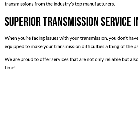
transmissions from the industry’s top manufacturers.
Superior Transmission Service 
When you’re facing issues with your transmission, you don’t have 
equipped to make your transmission difficulties a thing of the pa
We are proud to offer services that are not only reliable but als
time!