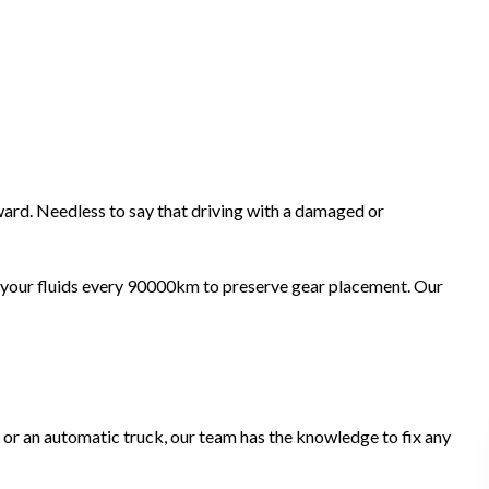
ward. Needless to say that driving with a damaged or
e your fluids every 90000km to preserve gear placement. Our
r or an automatic truck, our team has the knowledge to fix any