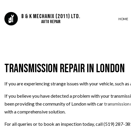
B & K Mechanix (2011) Ltd.
HOME
Auto Repair
AUTO ELECTRICAL REPAIR
AUTO REPAIR
Transmission Repair in London
BRAKE REPAIR
BRAKE SERVICE
If you are experiencing strange issues with your vehicle, such as
CAR DIAGNOSTICS
DIESEL MECHANIC
If you believe you have detected a problem with your transmissio
ENGINE CLEANING SERVICES
been providing the community of London with car
transmission 
MUFFLER REPAIR
with a comprehensive solution.
TIRE BALANCING
For all queries or to book an inspection today, call (519) 287-38
TIRE ROTATION