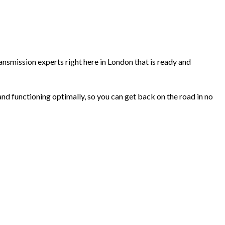
ransmission experts right here in London that is ready and
 and functioning optimally, so you can get back on the road in no