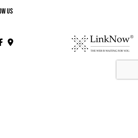
ow Us