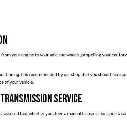
WINDSHIELD REPAIR
AUTO TUNE-UP
AUTO SUSPENSION REPAIR
on
r from your engine to your axle and wheels, propelling your car for
functioning. It is recommended by our shop that you should replac
e of your vehicle.
 Transmission Service
est assured that whether you drive a manual transmission sports ca