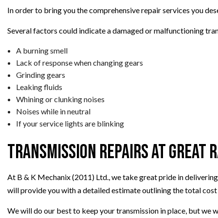
In order to bring you the comprehensive repair services you dese
Several factors could indicate a damaged or malfunctioning tran
A burning smell
Lack of response when changing gears
Grinding gears
Leaking fluids
Whining or clunking noises
Noises while in neutral
If your service lights are blinking
Transmission Repairs at Great 
At B & K Mechanix (2011) Ltd., we take great pride in delivering
will provide you with a detailed estimate outlining the total cost 
We will do our best to keep your transmission in place, but we wi