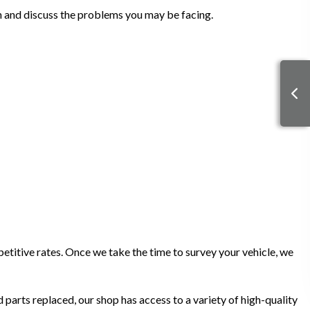
on and discuss the problems you may be facing.
petitive rates. Once we take the time to survey your vehicle, we
 parts replaced, our shop has access to a variety of high-quality