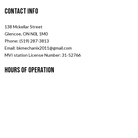
Contact Info
138 Mckellar Street
Glencoe, ON N0L 1M0
Phone: (519) 287-3813
Email: bkmechanix2011@gmail.com
MVI station License Number: 31-52766
Hours of Operation
Mon - Fri: 8:00AM - 5:00PM
Sat & Sun: Closed