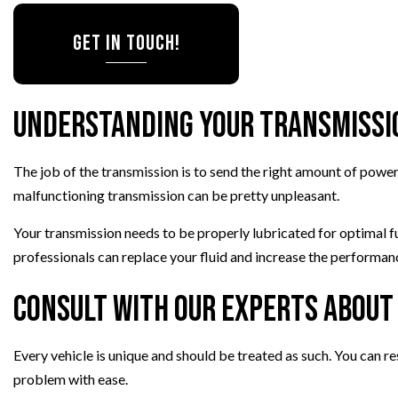
VEHICLE INSPECTION
GET IN TOUCH!
WINDSHIELD REPLACEMENT
AUTO AIR CONDITIONING
Understanding Your Transmissi
The job of the transmission is to send the right amount of powe
malfunctioning transmission can be pretty unpleasant.
Your transmission needs to be properly lubricated for optimal 
professionals can replace your fluid and increase the performanc
Consult with Our Experts About
Every vehicle is unique and should be treated as such. You can r
problem with ease.