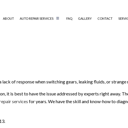
ABOUT
AUTO REPAIR SERVICES
FAQ
GALLERY
CONTACT
SERVI
AUTO MECHANIC
AUTO SERVICE
BRAKE REPLACEMENT
CAR BATTERY REPLACEMENT
 a lack of response when switching gears, leaking fluids, or strang
CAR MAINTENANCE
DIESEL REPAIR
n, it is best to have the issue addressed by experts right away. T
ENGINE REPAIR
repair services
for years. We have the skill and know-how to diagno
OIL CHANGE
TIRE REPAIR
13.
TRANSMISSION REPAIR