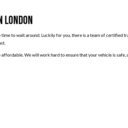
in London
time to wait around. Luckily for you, there is a team of certified t
st.
o affordable. We will work hard to ensure that your vehicle is safe,