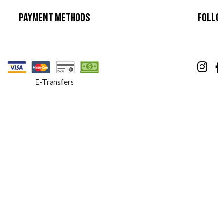
Payment Methods
Foll
E-Transfers