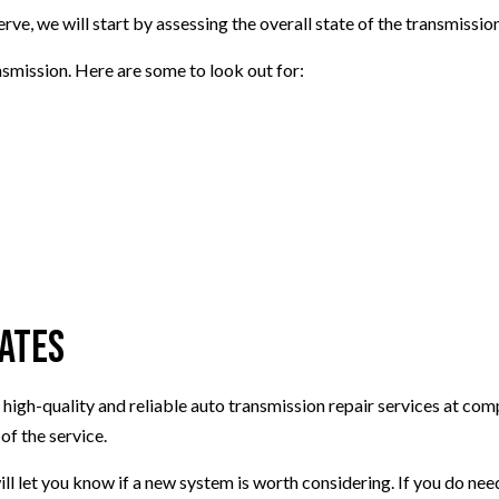
rve, we will start by assessing the overall state of the transmissi
smission. Here are some to look out for:
Rates
 high-quality and reliable auto transmission repair services at com
of the service.
ll let you know if a new system is worth considering. If you do need