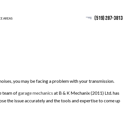
(519) 287-3813
CE AREAS
e noises, you may be facing a problem with your transmission.
he team of
garage mechanics
at B & K Mechanix (2011) Ltd. has
se the issue accurately and the tools and expertise to come up